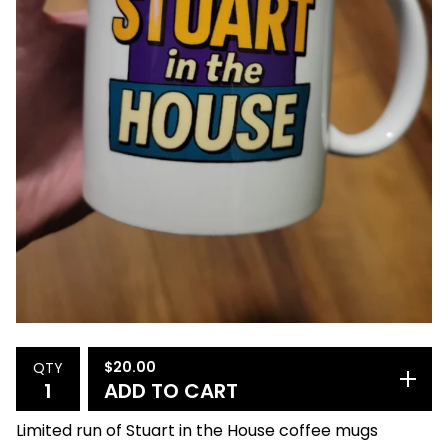
$
20.00
QTY
ADD TO CART
Limited run of Stuart in the House coffee mugs