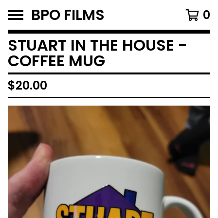
BPO FILMS
0
STUART IN THE HOUSE -
COFFEE MUG
$
20.00